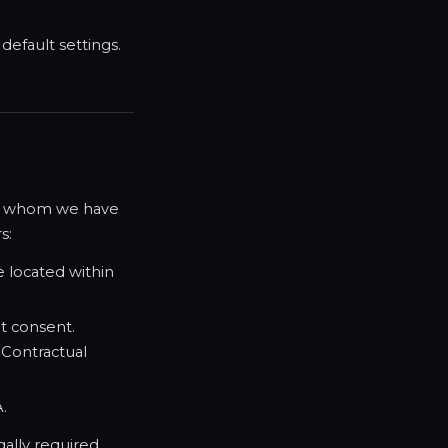
efault settings.
ith whom we have
s:
 located within
it consent.
 Contractual
A.
gally required.