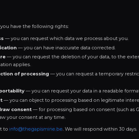
ou have the following rights:
ss
— you can request which data we process about you.
fication
— you can have inaccurate data corrected.
ure
— you can request the deletion of your data, to the exten
ation applies.
iction of processing
— you can request a temporary restric
portability
— you can request your data in a readable format
ct
— you can object to processing based on legitimate intere
draw consent
— for processing based on consent (such as Go
aw your consent at any time.
t to
info@thegapismine.be
. We will respond within 30 days.