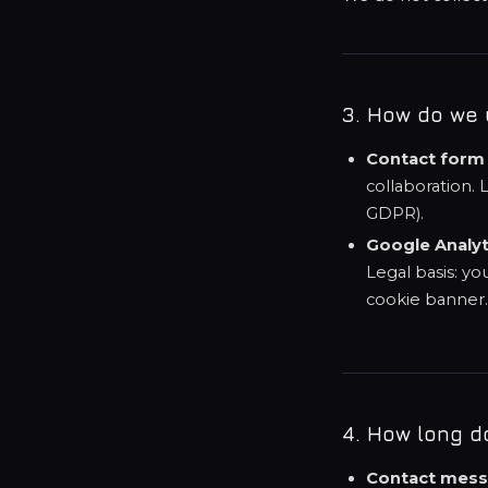
3. How do we 
Contact form
collaboration. L
GDPR).
Google Analyt
Legal basis: yo
cookie banner
4. How long d
Contact mess