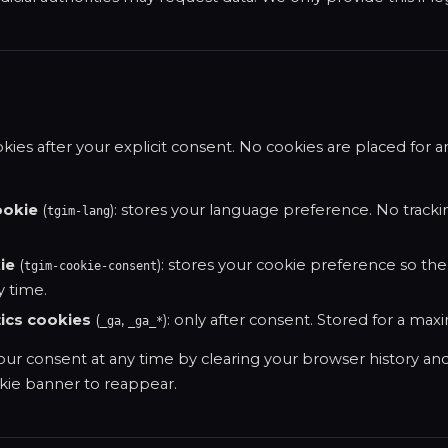
ies after your explicit consent. No cookies are placed for a
ookie
(
): stores your language preference. No tracki
tgim-lang
ie
(
): stores your cookie preference so the
tgim-cookie-consent
 time.
ics cookies
(
,
): only after consent. Stored for a max
_ga
_ga_*
ur consent at any time by clearing your browser history an
okie banner to reappear.