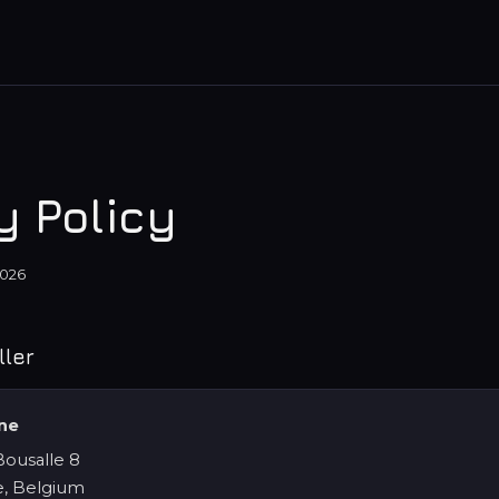
y Policy
2026
ller
ine
ousalle 8
, Belgium