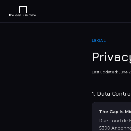
LEGAL
Privac
Last updated: June 
1. Data Contro
The Gap Is M
Rue Fond de B
5300 Andenne