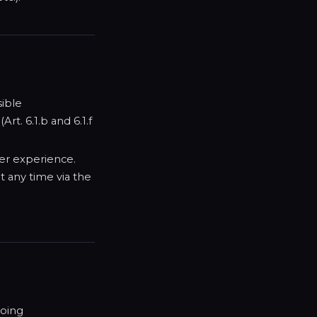
sible
rt. 6.1.b and 6.1.f
er experience.
t any time via the
going