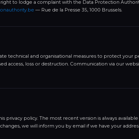
 right to lodge a complaint with the Data Protection Authori
onauthority.be
— Rue de la Presse 35, 1000 Brussels.
te technical and organisational measures to protect your p
sed access, loss or destruction. Communication via our websi
 privacy policy. The most recent version is always available 
t changes, we will inform you by email if we have your addres