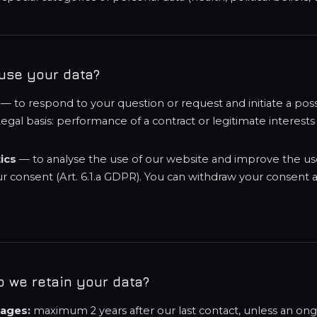
use your data?
— to respond to your question or request and initiate a pos
egal basis: performance of a contract or legitimate interests (A
ics
— to analyse the use of our website and improve the us
ur consent (Art. 6.1.a GDPR). You can withdraw your consent a
.
o we retain your data?
ages:
maximum 2 years after our last contact, unless an on