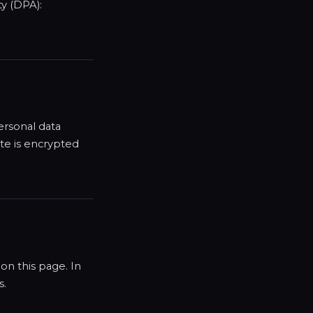
ty (DPA):
ersonal data
te is encrypted
on this page. In
s.