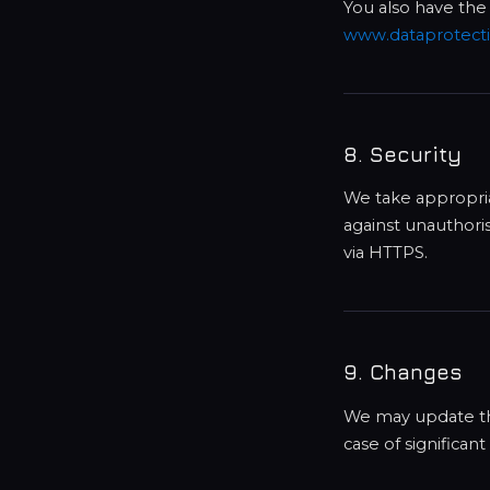
You also have the
www.dataprotecti
8. Security
We take appropria
against unauthori
via HTTPS.
9. Changes
We may update this
case of significan