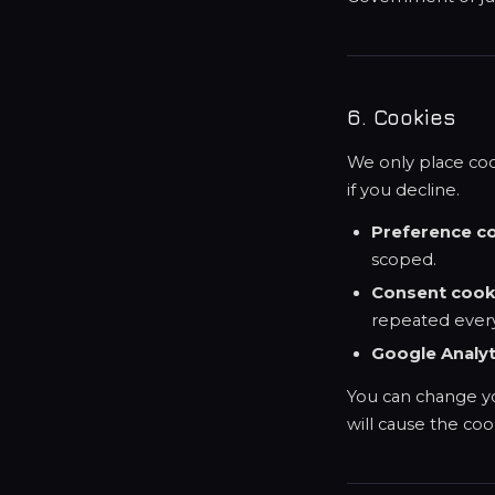
6. Cookies
We only place cook
if you decline.
Preference c
scoped.
Consent cook
repeated every
Google Analyt
You can change yo
will cause the co