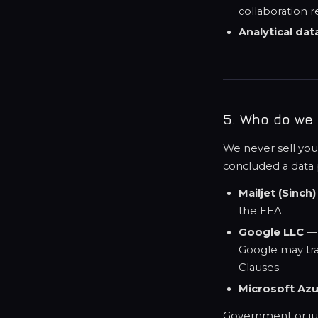
collaboration r
Analytical dat
5. Who do we 
We never sell you
concluded a data
Mailjet (Sinch)
the EEA.
Google LLC
— 
Google may tran
Clauses.
Microsoft Az
Government or judi