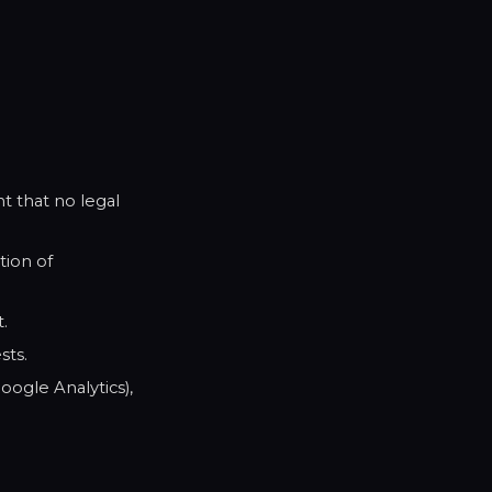
t that no legal
tion of
.
sts.
ogle Analytics),