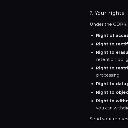
7. Your rights
Under the GDPR, y
Right of acce
Right to recti
Right to eras
retention oblig
Right to restr
processing.
Right to data 
Right to obje
Right to with
you can withdr
Send your reques