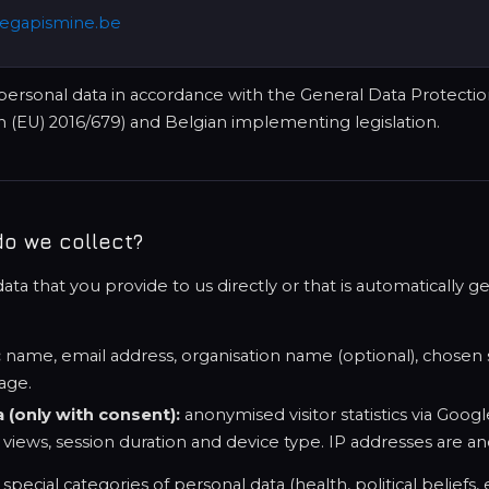
egapismine.be
ersonal data in accordance with the General Data Protecti
 (EU) 2016/679) and Belgian implementing legislation.
do we collect?
ta that you provide to us directly or that is automatically 
:
name, email address, organisation name (optional), chosen s
age.
a (only with consent):
anonymised visitor statistics via Googl
 views, session duration and device type. IP addresses are a
pecial categories of personal data (health, political beliefs, e