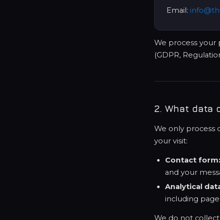
Email:
info@th
We process your p
(GDPR, Regulation
2. What data 
We only process da
your visit:
Contact form
and your mess
Analytical dat
including page
We do not collect s