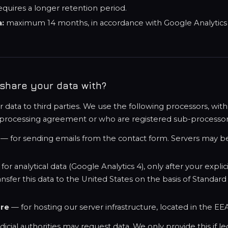
equires a longer retention period.
a:
maximum 14 months, in accordance with Google Analytics d
share your data with?
r data to third parties. We use the following processors, w
 processing agreement or who are registered sub-processor
— for sending emails from the contact form. Servers may be
for analytical data (Google Analytics 4), only after your explic
sfer this data to the United States on the basis of Standard
ure
— for hosting our server infrastructure, located in the EE
cial authorities may request data. We only provide this if le