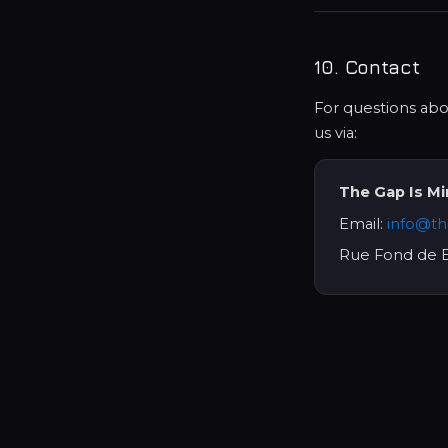
10. Contact
For questions abou
us via:
The Gap Is M
Email:
info@th
Rue Fond de B