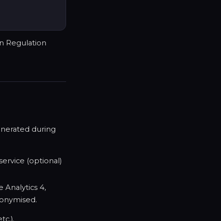
on Regulation
generated during
ervice (optional)
e Analytics 4,
nonymised.
tc.).