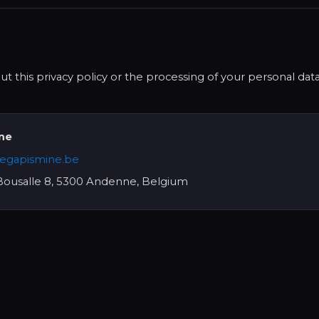
t this privacy policy or the processing of your personal dat
ine
egapismine.be
ousalle 8, 5300 Andenne, Belgium