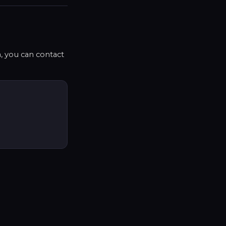
a, you can contact