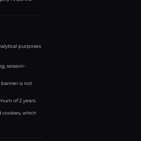
nalytical purposes
ng, session-
 banner is not
imum of 2 years.
d cookies, which